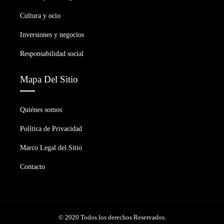
Cultura y ocio
Inversiones y negocios
Responsabilidad social
Mapa Del Sitio
Quiénes somos
Política de Privacidad
Marco Legal del Sitio
Contacto
© 2020 Todos los derechos Reservados.