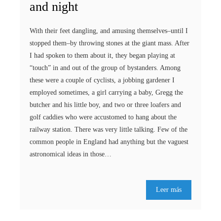
and night
With their feet dangling, and amusing themselves–until I
stopped them–by throwing stones at the giant mass. After
I had spoken to them about it, they began playing at
“touch” in and out of the group of bystanders. Among
these were a couple of cyclists, a jobbing gardener I
employed sometimes, a girl carrying a baby, Gregg the
butcher and his little boy, and two or three loafers and
golf caddies who were accustomed to hang about the
railway station. There was very little talking. Few of the
common people in England had anything but the vaguest
astronomical ideas in those…
Leer más