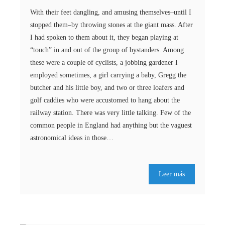
With their feet dangling, and amusing themselves–until I
stopped them–by throwing stones at the giant mass. After
I had spoken to them about it, they began playing at
“touch” in and out of the group of bystanders. Among
these were a couple of cyclists, a jobbing gardener I
employed sometimes, a girl carrying a baby, Gregg the
butcher and his little boy, and two or three loafers and
golf caddies who were accustomed to hang about the
railway station. There was very little talking. Few of the
common people in England had anything but the vaguest
astronomical ideas in those…
Leer más