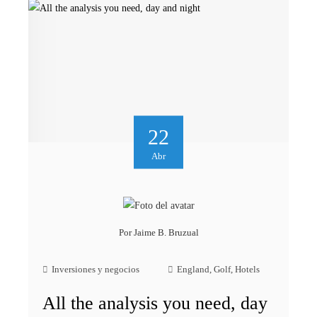
22
Abr
Por
Jaime B. Bruzual
Inversiones y negocios
England
,
Golf
,
Hotels
All the analysis you need, day