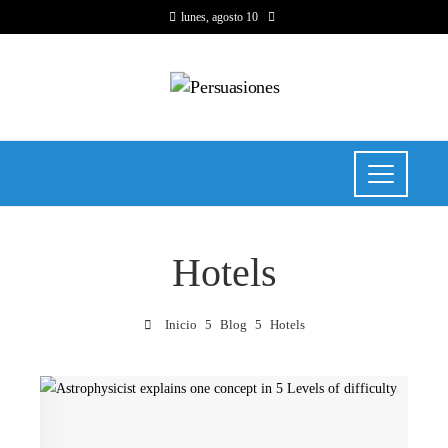
lunes, agosto 10
Hotels
Inicio
Blog
Hotels