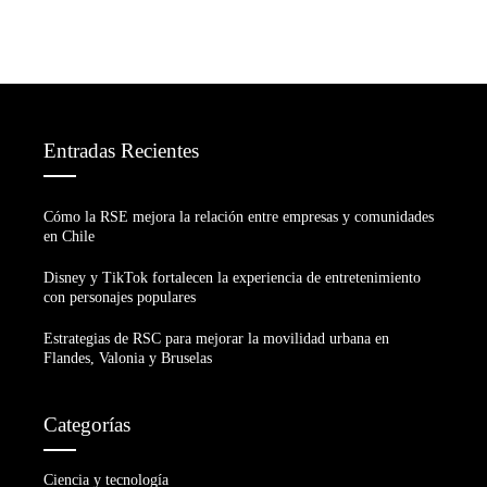
Entradas Recientes
Cómo la RSE mejora la relación entre empresas y comunidades
en Chile
Disney y TikTok fortalecen la experiencia de entretenimiento
con personajes populares
Estrategias de RSC para mejorar la movilidad urbana en
Flandes, Valonia y Bruselas
Categorías
Ciencia y tecnología