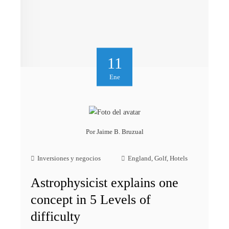
11
Ene
Por
Jaime B. Bruzual
Inversiones y negocios
England
,
Golf
,
Hotels
Astrophysicist explains one
concept in 5 Levels of
difficulty