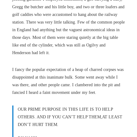
Gregg the butcher and his little boy, and two or three loafers and
golf caddies who were accustomed to hang about the railway
station. There was very little talking. Few of the common people
in England had anything but the vaguest astronomical ideas in
those days. Most of them were staring quietly at the big table
like end of the cylinder, which was still as Ogilvy and
Henderson had left it.
I fancy the popular expectation of a heap of charred corpses was
disappointed at this inanimate bulk. Some went away while I
was there, and other people came. I clambered into the pit and
fancied I heard a faint movement under my feet.
OUR PRIME PURPOSE IN THIS LIFE IS TO HELP
OTHERS. AND IF YOU CAN’T HELP THEM,AT LEAST
DON’T HURT THEM.