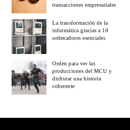
transacciones empresariales
La transformación de la
informática gracias a 10
ordenadores esenciales
Orden para ver las
producciones del MCU y
disfrutar una historia
coherente