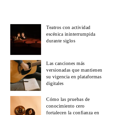
Teatros con actividad
escénica ininterrumpida
durante siglos
Las canciones más
versionadas que mantienen
su vigencia en plataformas
digitales
Cómo las pruebas de
conocimiento cero
fortalecen la confianza en