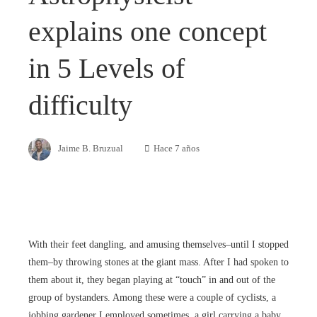
explains one concept
in 5 Levels of
difficulty
Jaime B. Bruzual
Hace 7 años
With their feet dangling, and amusing themselves–until I stopped
them–by throwing stones at the giant mass. After I had spoken to
them about it, they began playing at “touch” in and out of the
group of bystanders. Among these were a couple of cyclists, a
jobbing gardener I employed sometimes, a girl carrying a baby,