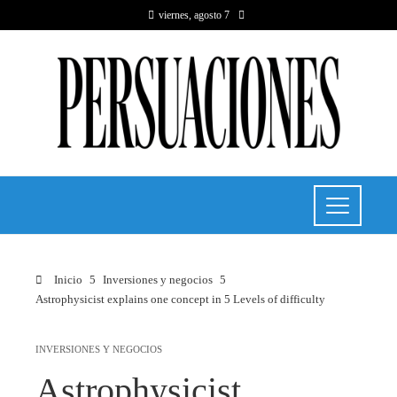
viernes, agosto 7
Inicio
Inversiones y negocios
Astrophysicist explains one concept in 5 Levels of difficulty
INVERSIONES Y NEGOCIOS
Astrophysicist