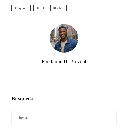
England
Golf
Hotels
Por Jaime B. Bruzual
Búsqueda
Buscar: