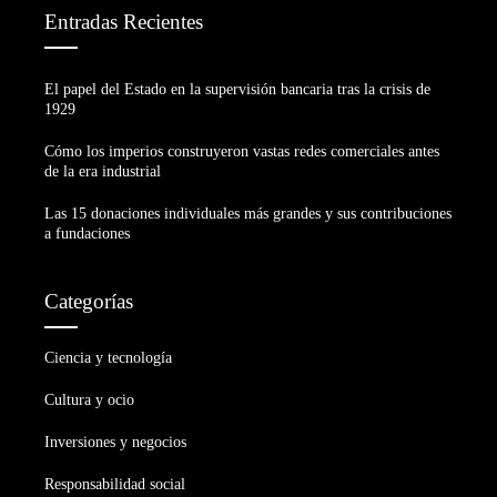
Entradas Recientes
El papel del Estado en la supervisión bancaria tras la crisis de
1929
Cómo los imperios construyeron vastas redes comerciales antes
de la era industrial
Las 15 donaciones individuales más grandes y sus contribuciones
a fundaciones
Categorías
Ciencia y tecnología
Cultura y ocio
Inversiones y negocios
Responsabilidad social