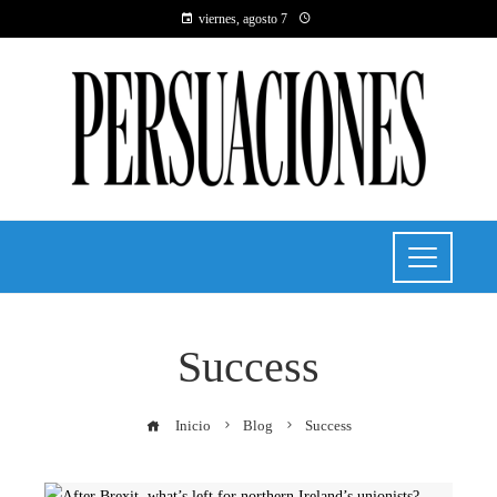
viernes, agosto 7
Success
Inicio
Blog
Success