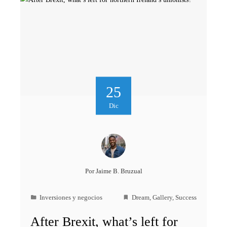
25
Dic
Por
Jaime B. Bruzual
Inversiones y negocios
Dream
,
Gallery
,
Success
After Brexit, what’s left for