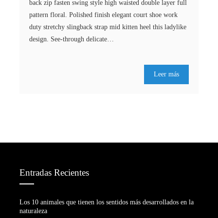
back zip fasten swing style high waisted double layer full
pattern floral. Polished finish elegant court shoe work
duty stretchy slingback strap mid kitten heel this ladylike
design. See-through delicate…
Leer más
Entradas Recientes
Los 10 animales que tienen los sentidos más desarrollados en la
naturaleza