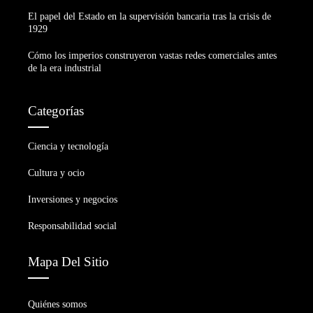
El papel del Estado en la supervisión bancaria tras la crisis de
1929
Cómo los imperios construyeron vastas redes comerciales antes
de la era industrial
Categorías
Ciencia y tecnología
Cultura y ocio
Inversiones y negocios
Responsabilidad social
Mapa Del Sitio
Quiénes somos