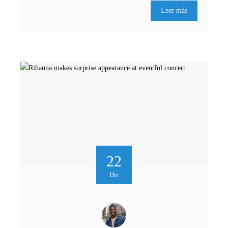
Leer más
22
Dic