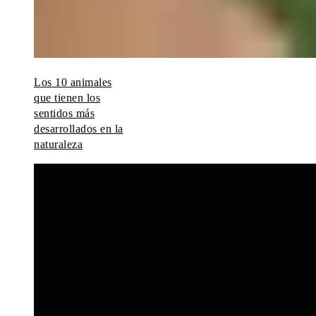
Los 10 animales
que tienen los
sentidos más
desarrollados en la
naturaleza