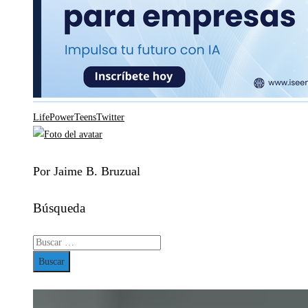
Life
Power
Teens
Twitter
Por Jaime B. Bruzual
Búsqueda
Buscar: