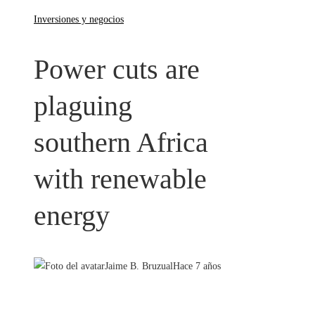
Inversiones y negocios
Power cuts are
plaguing
southern Africa
with renewable
energy
Jaime B. Bruzual
Hace 7 años