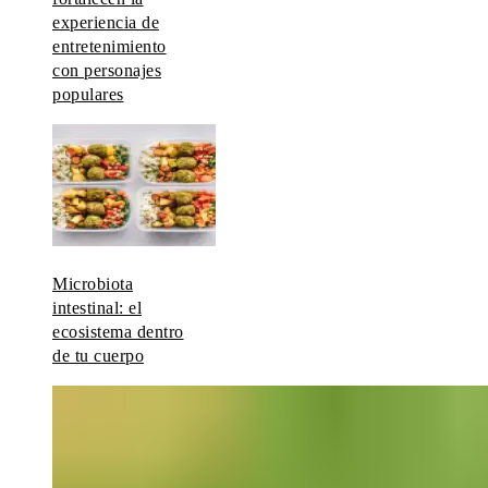
experiencia de
entretenimiento
con personajes
populares
Microbiota
intestinal: el
ecosistema dentro
de tu cuerpo