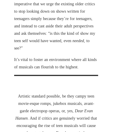
imperative that we urge the existing older critics
to stop looking down on shows written for
teenagers simply because they’re for teenagers,
and instead to cast aside their adult perspectives
and ask themselves: “is this the kind of show my
teen self would have wanted, even
needed
, to
see?”
It’s vital to foster an environment where all kinds
of musicals can flourish to the highest.
Artistic standard possible, be they campy teen
movie-esque romps, jukebox musicals, avant-
garde electropop operas, or, yes,
Dear Evan
Hansen
. And if critics are genuinely worried that
encouraging the rise of teen musicals will cause