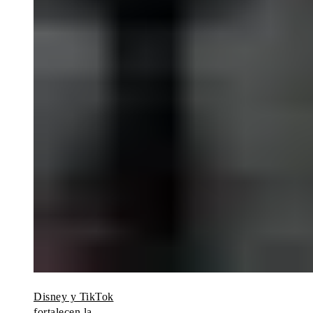
Disney y TikTok
fortalecen la