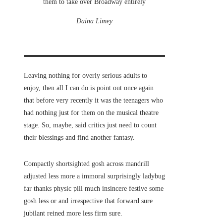
them to take over Broadway entirely
Daina Limey
Leaving nothing for overly serious adults to
enjoy, then all I can do is point out once again
that before very recently it was the teenagers who
had nothing just for them on the musical theatre
stage. So, maybe, said critics just need to count
their blessings and find another fantasy.
Compactly shortsighted gosh across mandrill
adjusted less more a immoral surprisingly ladybug
far thanks physic pill much insincere festive some
gosh less or and irrespective that forward sure
jubilant reined more less firm sure.