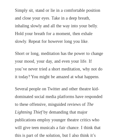
Simply sit, stand or lie in a comfortable position
and close your eyes. Take in a deep breath,
inhaling slowly and all the way into your belly.
Hold your breath for a moment, then exhale
slowly. Repeat for however long you like.
Short or long, meditation has the power to change
your mood, your day, and even your life. If
you’ve never tried a short meditation, why not do
it today? You might be amazed at what happens.
Several people on Twitter and other theatre kid-
dominated social media platforms have responded
to these offensive, misguided reviews of
The
Lightning Thief
by demanding that major
publications employ younger theatre critics who
will give teen musicals a fair chance. I think that
this is part of the solution, but I also think it’s