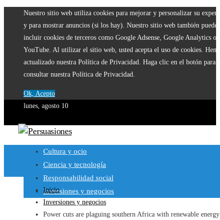
Nuestro sitio web utiliza cookies para mejorar y personalizar su experi
y para mostrar anuncios (si los hay). Nuestro sitio web también puede
incluir cookies de terceros como Google Adsense, Google Analytics o
YouTube. Al utilizar el sitio web, usted acepta el uso de cookies. Hem
actualizado nuestra Política de Privacidad. Haga clic en el botón para
consultar nuestra Política de Privacidad.
Ok, Acepto
lunes, agosto 10
Cultura y ocio
Ciencia y tecnología
Responsabilidad social
Inicio
Inversiones y negocios
Inversiones y negocios
Power cuts are plaguing southern Africa with renewable energy